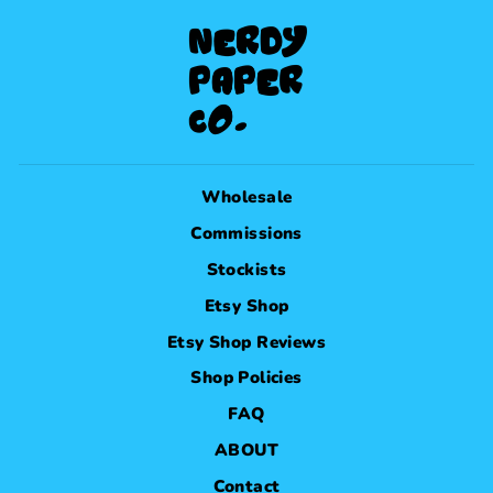
Wholesale
Commissions
Stockists
Etsy Shop
Etsy Shop Reviews
Shop Policies
FAQ
ABOUT
Contact