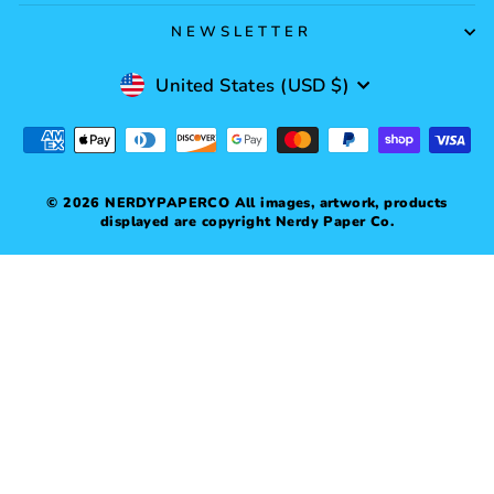
NEWSLETTER
Currency
United States (USD $)
© 2026 NERDYPAPERCO All images, artwork, products
displayed are copyright Nerdy Paper Co.