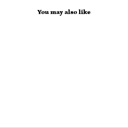
You may also like
KPOP HEARTS
- HAND
DRAWN
PLANNER
STICKERS -
DS134
$3.50 USD