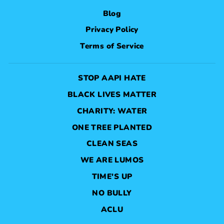
Blog
Privacy Policy
Terms of Service
STOP AAPI HATE
BLACK LIVES MATTER
CHARITY: WATER
ONE TREE PLANTED
CLEAN SEAS
WE ARE LUMOS
TIME'S UP
NO BULLY
ACLU