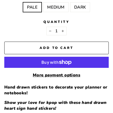
PALE
MEDIUM
DARK
QUANTITY
−
+
ADD TO CART
More payment options
Hand drawn stickers to decorate your planner or
notebooks!
Show your love for kpop with these hand drawn
heart sign hand stickers!