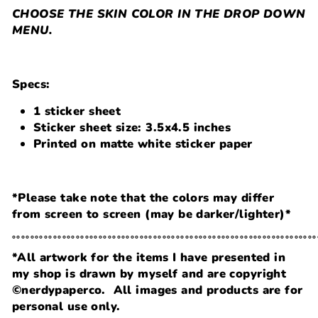
CHOOSE THE SKIN COLOR IN THE DROP DOWN
MENU.
Specs:
1 sticker sheet
Sticker sheet size: 3.5x4.5 inches
Printed on matte white sticker paper
*Please take note that the colors may differ
from screen to screen (may be darker/lighter)*
˚˚˚˚˚˚˚˚˚˚˚˚˚˚˚˚˚˚˚˚˚˚˚˚˚˚˚˚˚˚˚˚˚˚˚˚˚˚˚˚˚˚˚˚˚˚˚˚˚˚˚˚˚˚˚˚˚˚˚˚˚˚˚˚˚˚˚
*All artwork for the items I have presented in
my shop is drawn by myself and are copyright
©nerdypaperco. All images and products are for
personal use only.