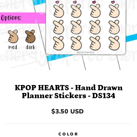
KPOP HEARTS - Hand Drawn
Planner Stickers - DS134
Regular
$3.50 USD
price
COLOR