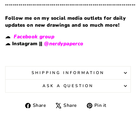
˚˚˚˚˚˚˚˚˚˚˚˚˚˚˚˚˚˚˚˚˚˚˚˚˚˚˚˚˚˚˚˚˚˚˚˚˚˚˚˚˚˚˚˚˚˚˚˚˚˚˚˚˚˚˚˚˚˚˚˚˚˚˚˚˚˚˚
Follow me on my social media outlets for daily
updates on new drawings and so much more!
☁
Facebook group
☁
Instagram ||
@nerdypaperco
SHIPPING INFORMATION
ASK A QUESTION
Share
Tweet
Pin
Share
Share
Pin it
on
on
on
Facebook
X
Pinterest